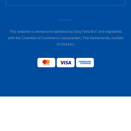
This website is owned and operated by EasyTerra B.V. and registered
with the Chamber of Commerce Leeuwarden, The Netherlands, number
01104443