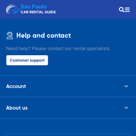
Sao Paulo
CAR RENTAL GUIDE
Help and contact
Need help? Please contact our rental specialists.
Customer support
Account
About us